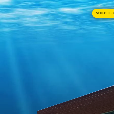
SCHEDULE 
try