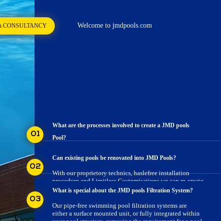
Welcome to jmdpools.com
A CONSULTANCY
What are the processes involved to create a JMD pools
01
Pool?
Here is a step - wise guide on how we create gorgeous
Can existing pools be renovated into JMD Pools?
pools for your property using our proprietory
02
technology & processes
With our proprietory technics, haslefree installation
procedure and Limitless Customisations we can re-create
pools over existing WHY JMD POOLSs.
What is special about the JMD pools Filtration System?
03
Our pipe-free swimming pool filtration systems are
either a surface mounted unit, or fully integrated within