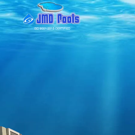
Our expertise
A legacy of
53
years in pool making
The largest network of showcase centres across the coun
Over 1400 pools installed in India