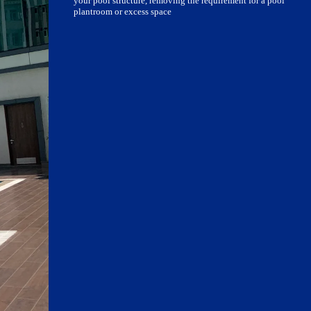
your pool structure, removing the requirement for a pool
plantroom or excess space